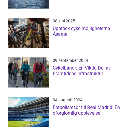
08 juni 2025
Upptäck cykelmöjligheterna i
Åsarna
09 september 2024
Cykelbanor: En Viktig Del av
Framtidens Infrastruktur
04 augusti 2024
Fotbollsresor till Real Madrid: En
oförglömlig upplevelse