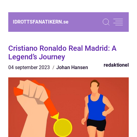
IDROTTSFANATIKERN.
se
Cristiano Ronaldo Real Madrid: A
Legend’s Journey
redaktionel
04 september 2023
Johan Hansen