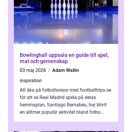
Bowlinghall uppsala en guide till spel,
mat och gemenskap
03 maj 2026
Adam Wallin
inspiration
Att åka på fotbollsresor med footballtrips.se
för att se Real Madrid spela på deras
hemmaplan, Santiago Bernabéu, har blivit
en alltmer populär aktivitet bland fotbo...