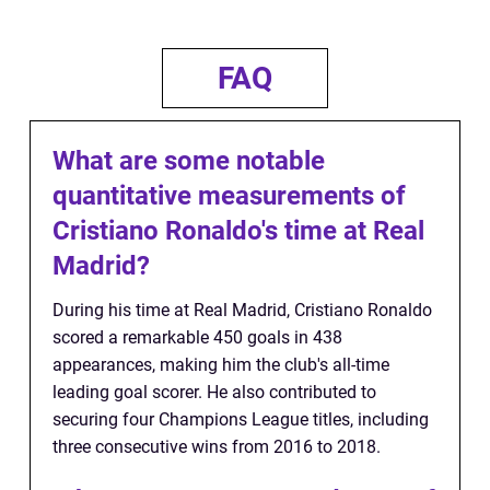
FAQ
What are some notable
quantitative measurements of
Cristiano Ronaldo's time at Real
Madrid?
During his time at Real Madrid, Cristiano Ronaldo
scored a remarkable 450 goals in 438
appearances, making him the club's all-time
leading goal scorer. He also contributed to
securing four Champions League titles, including
three consecutive wins from 2016 to 2018.