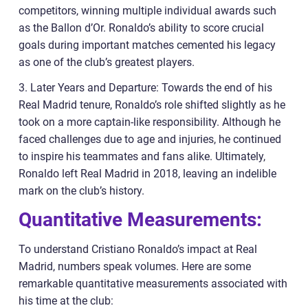
competitors, winning multiple individual awards such
as the Ballon d’Or. Ronaldo’s ability to score crucial
goals during important matches cemented his legacy
as one of the club’s greatest players.
3. Later Years and Departure: Towards the end of his
Real Madrid tenure, Ronaldo’s role shifted slightly as he
took on a more captain-like responsibility. Although he
faced challenges due to age and injuries, he continued
to inspire his teammates and fans alike. Ultimately,
Ronaldo left Real Madrid in 2018, leaving an indelible
mark on the club’s history.
Quantitative Measurements:
To understand Cristiano Ronaldo’s impact at Real
Madrid, numbers speak volumes. Here are some
remarkable quantitative measurements associated with
his time at the club: