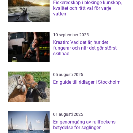
Fiskeredskap i blekinge kunskap,
kvalitet och rätt val för varje
vatten
10 september 2025
Kreatin: Vad det är, hur det
fungerar och när det gör störst
skillnad
05 augusti 2025
En guide till ridläger i Stockholm
01 augusti 2025
En genomgång av rullfockens
betydelse för seglingen