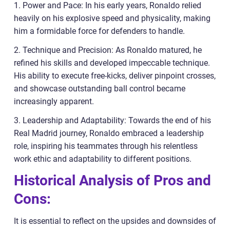
1. Power and Pace: In his early years, Ronaldo relied
heavily on his explosive speed and physicality, making
him a formidable force for defenders to handle.
2. Technique and Precision: As Ronaldo matured, he
refined his skills and developed impeccable technique.
His ability to execute free-kicks, deliver pinpoint crosses,
and showcase outstanding ball control became
increasingly apparent.
3. Leadership and Adaptability: Towards the end of his
Real Madrid journey, Ronaldo embraced a leadership
role, inspiring his teammates through his relentless
work ethic and adaptability to different positions.
Historical Analysis of Pros and
Cons:
It is essential to reflect on the upsides and downsides of