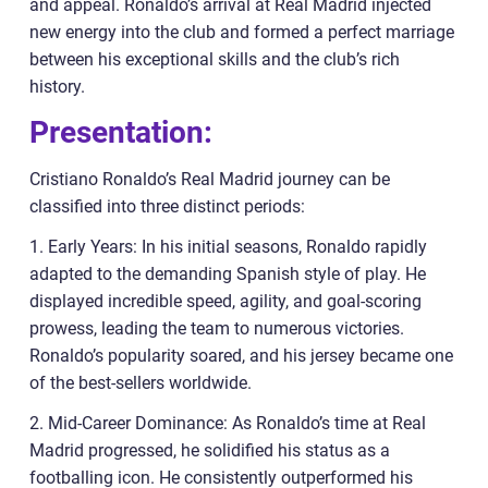
and appeal. Ronaldo’s arrival at Real Madrid injected
new energy into the club and formed a perfect marriage
between his exceptional skills and the club’s rich
history.
Presentation:
Cristiano Ronaldo’s Real Madrid journey can be
classified into three distinct periods:
1. Early Years: In his initial seasons, Ronaldo rapidly
adapted to the demanding Spanish style of play. He
displayed incredible speed, agility, and goal-scoring
prowess, leading the team to numerous victories.
Ronaldo’s popularity soared, and his jersey became one
of the best-sellers worldwide.
2. Mid-Career Dominance: As Ronaldo’s time at Real
Madrid progressed, he solidified his status as a
footballing icon. He consistently outperformed his