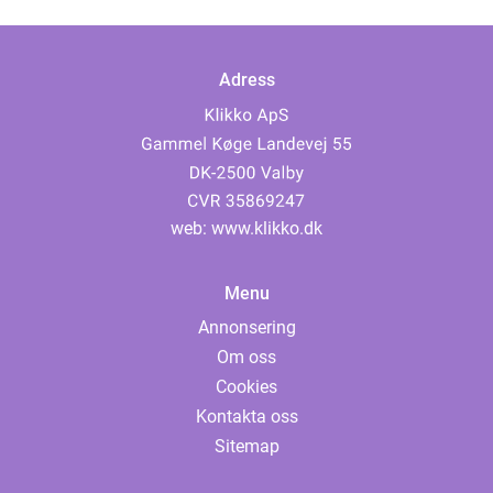
Adress
web:
www.klikko.dk
Menu
Annonsering
Om oss
Cookies
Kontakta oss
Sitemap