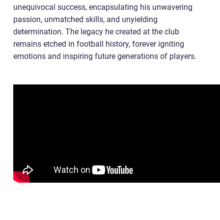
unequivocal success, encapsulating his unwavering
passion, unmatched skills, and unyielding
determination. The legacy he created at the club
remains etched in football history, forever igniting
emotions and inspiring future generations of players.