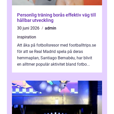
Personlig träning borås effektiv väg till
hållbar utveckling
30 juni 2026
admin
inspiration
Att åka på fotbollsresor med footballtrips.se
för att se Real Madrid spela på deras
hemmaplan, Santiago Bernabéu, har blivit
en alltmer populär aktivitet bland fotbo...