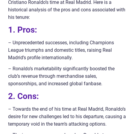
Cristiano Ronaldo’s time at Real Madrid. Here is a
historical analysis of the pros and cons associated with
his tenure:
1. Pros:
– Unprecedented successes, including Champions
League triumphs and domestic titles, raising Real
Madrid’s profile internationally.
– Ronaldo’s marketability significantly boosted the
club’s revenue through merchandise sales,
sponsorships, and increased global fanbase.
2. Cons:
– Towards the end of his time at Real Madrid, Ronaldo’s
desire for new challenges led to his departure, causing a
temporary void in the team’s attacking options.