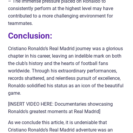
– The immense pressure placed on Ronaldo to
consistently perform at the highest level may have
contributed to a more challenging environment for
teammates.
Conclusion:
Cristiano Ronaldo’s Real Madrid journey was a glorious
chapter in his career, leaving an indelible mark on both
the club’s history and the hearts of football fans
worldwide. Through his extraordinary performances,
records shattered, and relentless pursuit of excellence,
Ronaldo solidified his status as an icon of the beautiful
game.
[INSERT VIDEO HERE: Documentaries showcasing
Ronaldo’s greatest moments at Real Madrid]
As we conclude this article, it is undeniable that
Cristiano Ronaldo’s Real Madrid adventure was an