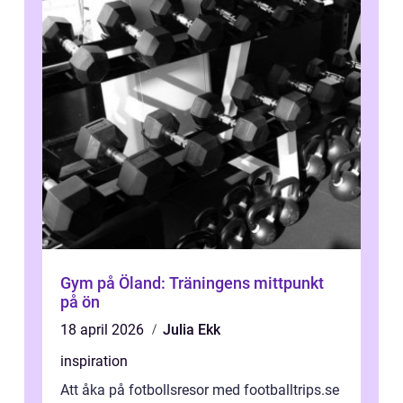
Gym på Öland: Träningens mittpunkt
på ön
18 april 2026
Julia Ekk
inspiration
Att åka på fotbollsresor med footballtrips.se