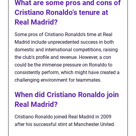
What are some pros and cons of
Cristiano Ronaldo's tenure at
Real Madrid?
Some pros of Cristiano Ronaldo's time at Real
Madrid include unprecedented success in both
domestic and international competitions, raising
the club's profile and revenue. However, a con
could be the immense pressure on Ronaldo to
consistently perform, which might have created a
challenging environment for teammates.
When did Cristiano Ronaldo join
Real Madrid?
Cristiano Ronaldo joined Real Madrid in 2009
after his successful stint at Manchester United.