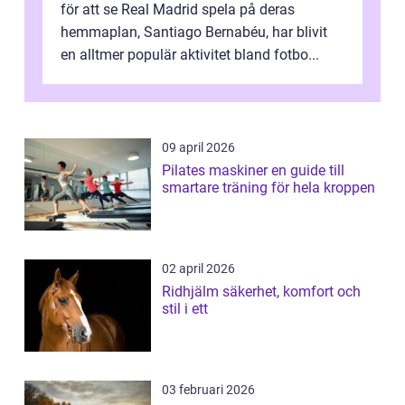
för att se Real Madrid spela på deras
hemmaplan, Santiago Bernabéu, har blivit
en alltmer populär aktivitet bland fotbo...
09 april 2026
Pilates maskiner en guide till
smartare träning för hela kroppen
02 april 2026
Ridhjälm säkerhet, komfort och
stil i ett
03 februari 2026