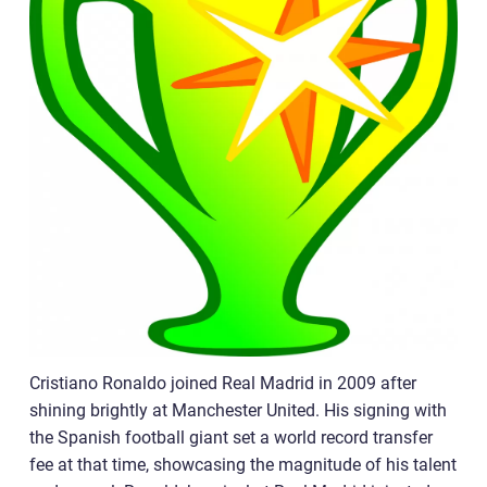
Cristiano Ronaldo joined Real Madrid in 2009 after
shining brightly at Manchester United. His signing with
the Spanish football giant set a world record transfer
fee at that time, showcasing the magnitude of his talent