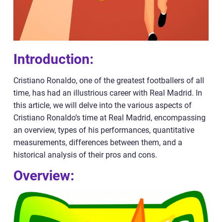
Introduction:
Cristiano Ronaldo, one of the greatest footballers of all
time, has had an illustrious career with Real Madrid. In
this article, we will delve into the various aspects of
Cristiano Ronaldo’s time at Real Madrid, encompassing
an overview, types of his performances, quantitative
measurements, differences between them, and a
historical analysis of their pros and cons.
Overview: