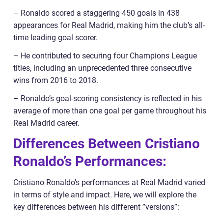
– Ronaldo scored a staggering 450 goals in 438
appearances for Real Madrid, making him the club’s all-
time leading goal scorer.
– He contributed to securing four Champions League
titles, including an unprecedented three consecutive
wins from 2016 to 2018.
– Ronaldo’s goal-scoring consistency is reflected in his
average of more than one goal per game throughout his
Real Madrid career.
Differences Between Cristiano
Ronaldo’s Performances:
Cristiano Ronaldo’s performances at Real Madrid varied
in terms of style and impact. Here, we will explore the
key differences between his different ”versions”: