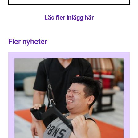
Läs fler inlägg här
Fler nyheter